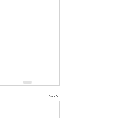
See All