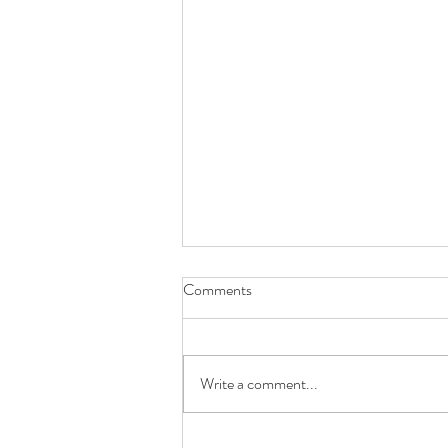
Comments
Write a comment...
The Butterfly Spot Ep. 6: