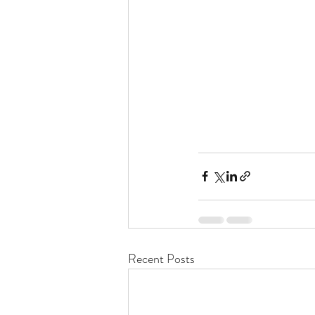
Recent Posts