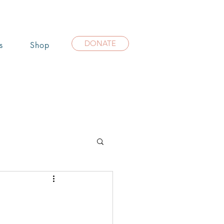
DONATE
s
Shop