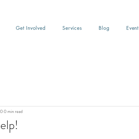
Get Involved
Services
Blog
Event
20
0 min read
elp!