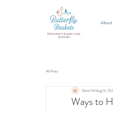
About
All Posts
Katie Hill
Aug 16, 20
Ways to H