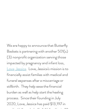
We are happy to announce that Butterfly 
Baskets is partnering with another 501(c)
(3) nonprofit organization serving those 
impacted by pregnancy and infant loss, 
Love, Jessica
.  Love, Jessica's mission is to 
financially assist families with medical and 
funeral expenses after a miscarriage or 
stillbirth.  They help ease the financial 
burden as well as help start the healing 
process.  Since their founding in July 
2020, Love, Jessica has paid $13,197 in 