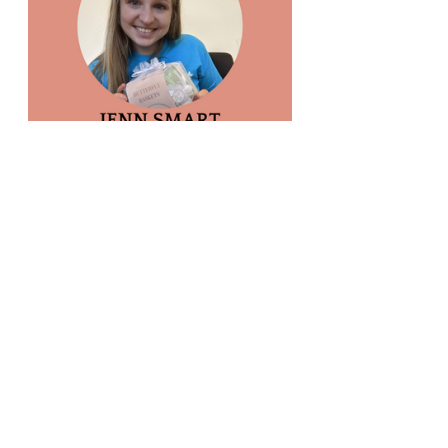
If you are interested in learning more about 
volunteering or internship opportunities, 
please visit our 
Get Involved
 page.
Recent Posts
See All