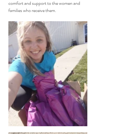
comfort and support to the women and 
families who receive them. 