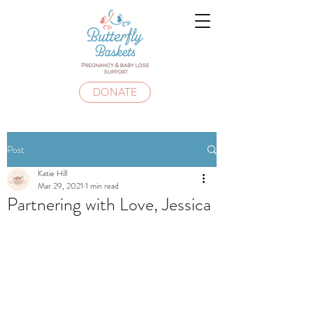
DONATE
Post
Katie Hill
Mar 29, 2021
1 min read
Partnering with Love, Jessica