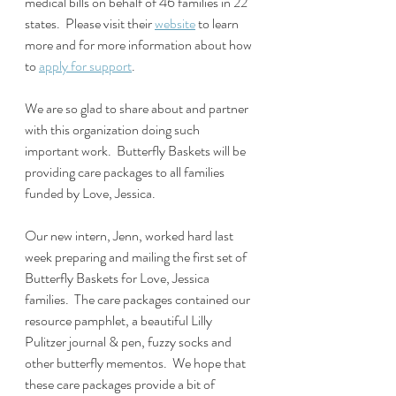
medical bills on behalf of 46 families in 22 
states.  Please visit their 
website
 to learn 
more and for more information about how 
to 
apply for support
.
We are so glad to share about and partner 
with this organization doing such 
important work.  Butterfly Baskets will be 
providing care packages to all families 
funded by Love, Jessica.
Our new intern, Jenn, worked hard last 
week preparing and mailing the first set of 
Butterfly Baskets for Love, Jessica 
families.  The care packages contained our 
resource pamphlet, a beautiful Lilly 
Pulitzer journal & pen, fuzzy socks and 
other butterfly mementos.  We hope that 
these care packages provide a bit of 