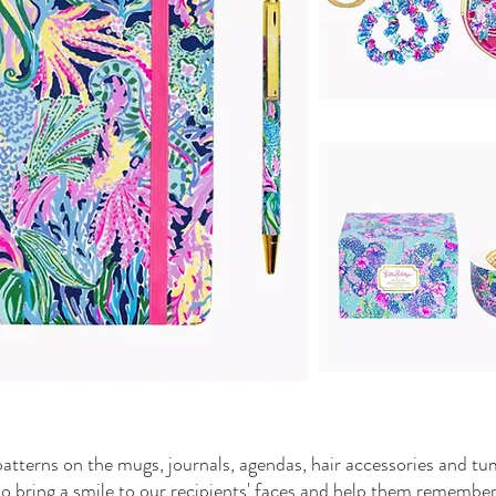
patterns on the mugs, journals, agendas, hair accessories and t
p to bring a smile to our recipients' faces and help them remembe