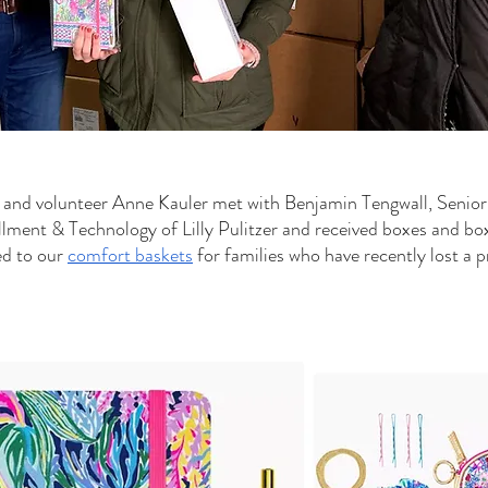
 and volunteer Anne Kauler met with Benjamin Tengwall, Senior
illment & Technology of Lilly Pulitzer and received boxes and bo
d to our 
comfort baskets
 for families who have recently lost a 