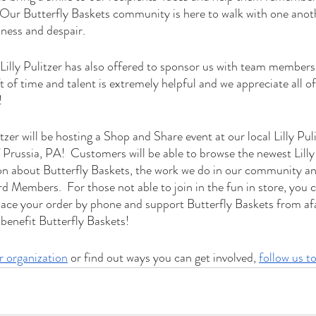
Our Butterfly Baskets community is here to walk with one anothe
ness and despair.    
 Lilly Pulitzer has also offered to sponsor us with team members
ft of time and talent is extremely helpful and we appreciate all o
!
itzer will be hosting a Shop and Share event at our local Lilly Puli
Prussia, PA!  Customers will be able to browse the newest Lilly 
on about Butterfly Baskets, the work we do in our community a
 Members.  For those not able to join in the fun in store, you ca
place your order by phone and support Butterfly Baskets from afar
l benefit Butterfly Baskets!
r organization
 or find out ways you can get involved, 
follow us t