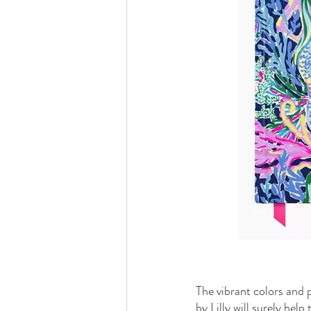
The vibrant colors and 
by Lilly will surely hel