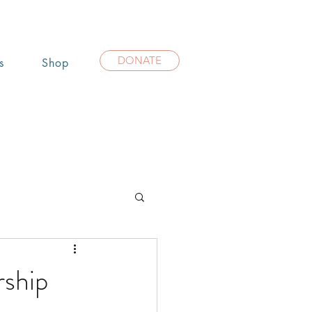
DONATE
s
Shop
rship