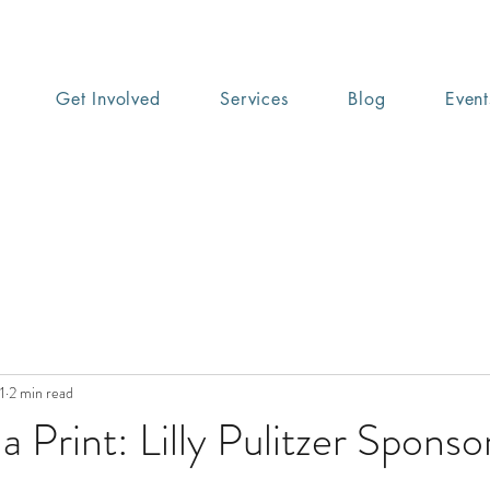
Get Involved
Services
Blog
Event
1
2 min read
a Print: Lilly Pulitzer Sponso