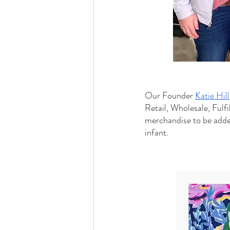
Our Founder 
Katie Hill
Retail, Wholesale, Fulf
merchandise to be adde
infant.  