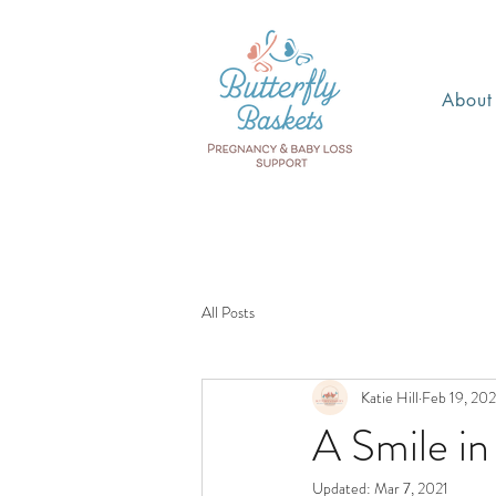
About
All Posts
Katie Hill
Feb 19, 202
A Smile in 
Updated:
Mar 7, 2021