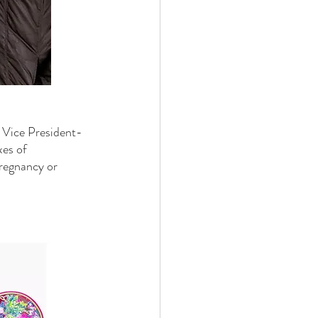
 Vice President-
xes of 
pregnancy or 