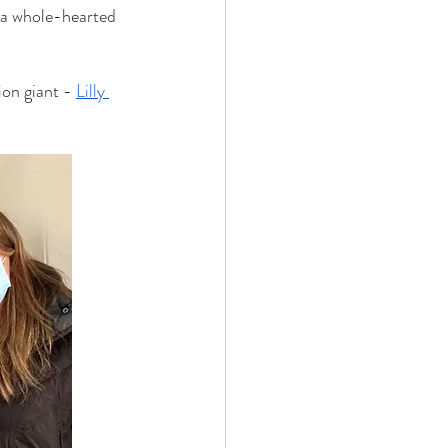
 a whole-hearted 
on giant - 
Lilly 