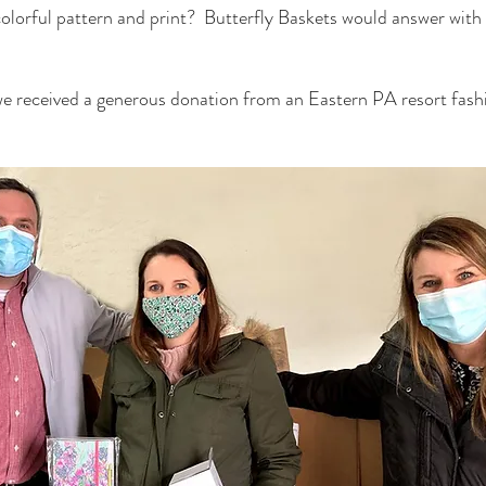
olorful pattern and print?  Butterfly Baskets would answer with
e received a generous donation from an Eastern PA resort fashi