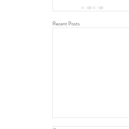
Recent Posts