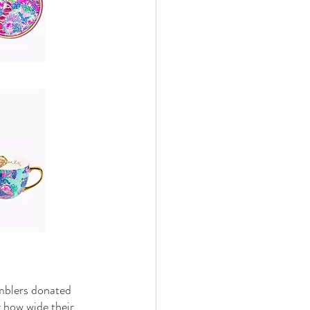
umblers donated 
r how wide their 