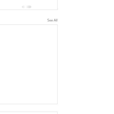
See All