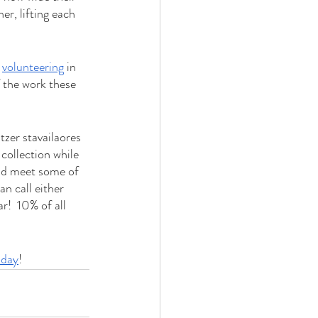
r, lifting each 
 
volunteering
 in 
f the work these 
tzer stavailaores 
collection while 
nd meet some of 
n call either 
!  10% of all 
oday
!