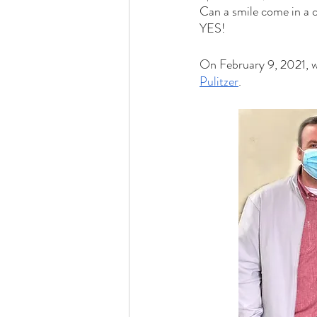
Can a smile come in a c
YES!
On February 9, 2021, w
Pulitzer
.  