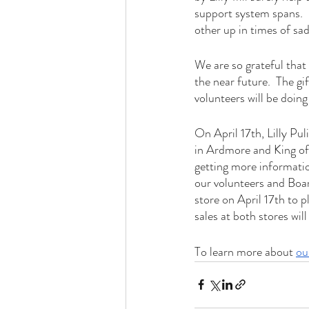
support system spans.  
other up in times of sad
We are so grateful that
the near future.  The gi
volunteers will be doing
On April 17th, Lilly Pul
in Ardmore and King of 
getting more informati
our volunteers and Board
store on April 17th to 
sales at both stores wil
To learn more about 
ou